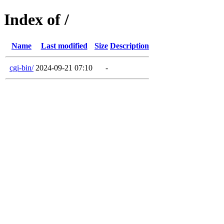
Index of /
Name
Last modified
Size
Description
cgi-bin/
2024-09-21 07:10
-